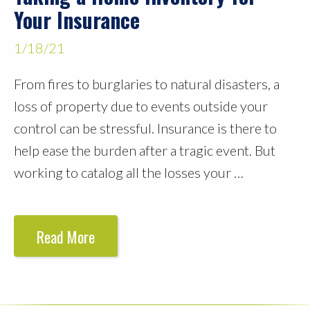
Your Insurance
1/18/21
From fires to burglaries to natural disasters, a
loss of property due to events outside your
control can be stressful. Insurance is there to
help ease the burden after a tragic event. But
working to catalog all the losses your …
Read More