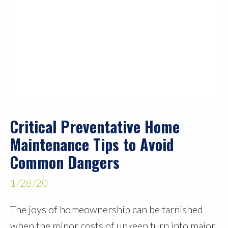
Critical Preventative Home
Maintenance Tips to Avoid
Common Dangers
1/28/20
The joys of homeownership can be tarnished
when the minor costs of upkeep turn into major