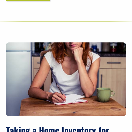
Taking a Home Inventory for