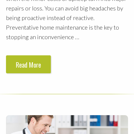
repairs or loss. You can avoid big headaches by
being proactive instead of reactive.
Preventative home maintenance is the key to
stopping an inconvenience …
Read More