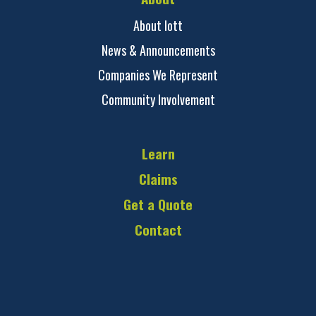
About Iott
News & Announcements
Companies We Represent
Community Involvement
Learn
Claims
Get a Quote
Contact