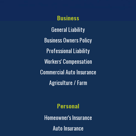
Business
General Liability
Business Owners Policy
Professional Liability
Workers' Compensation
Commercial Auto Insurance
Agriculture / Farm
Personal
Homeowner's Insurance
Auto Insurance