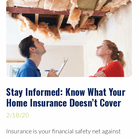
Stay Informed: Know What Your
Home Insurance Doesn’t Cover
2/18/20
Insurance is your financial safety net against