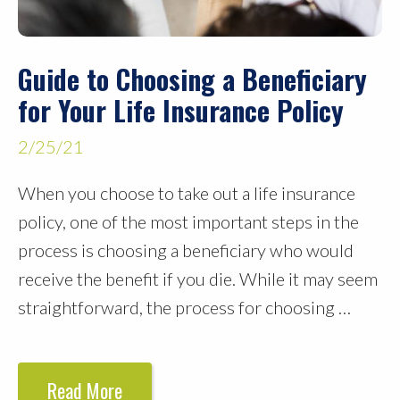
Guide to Choosing a Beneficiary
for Your Life Insurance Policy
2/25/21
When you choose to take out a life insurance
policy, one of the most important steps in the
process is choosing a beneficiary who would
receive the benefit if you die. While it may seem
straightforward, the process for choosing …
Read More