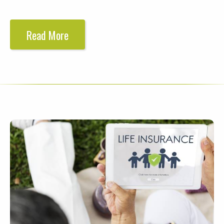
Read More