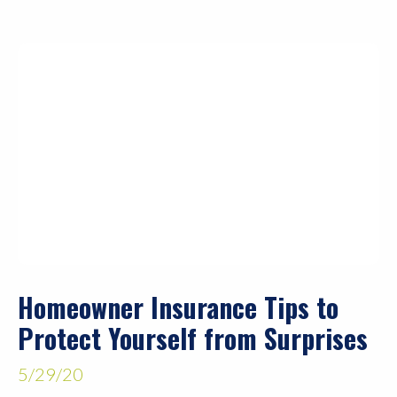
Homeowner Insurance Tips to
Protect Yourself from Surprises
5/29/20