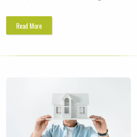
Read More