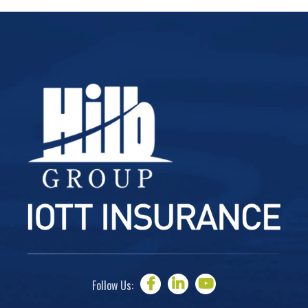
Follow Us: