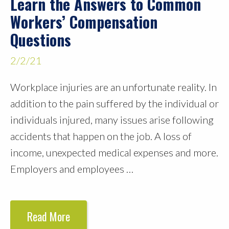
Learn the Answers to Common
Workers’ Compensation
Questions
2/2/21
Workplace injuries are an unfortunate reality. In
addition to the pain suffered by the individual or
individuals injured, many issues arise following
accidents that happen on the job. A loss of
income, unexpected medical expenses and more.
Employers and employees …
Read More