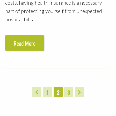
costs, having health insurance is a necessary
part of protecting yourself from unexpected
hospital bills …
Read More
1
2
3