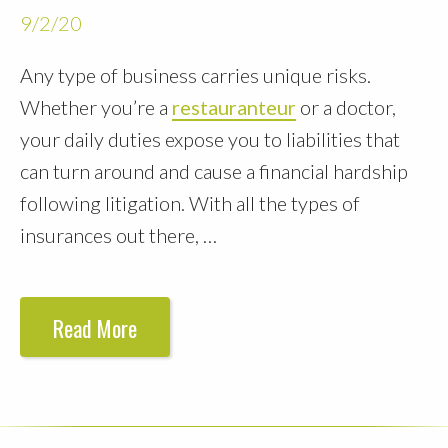
9/2/20
Any type of business carries unique risks.
Whether you’re a
restauranteur
or a doctor,
your daily duties expose you to liabilities that
can turn around and cause a financial hardship
following litigation. With all the types of
insurances out there, …
Read More