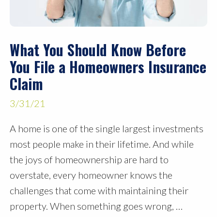
What You Should Know Before
You File a Homeowners Insurance
Claim
3/31/21
A home is one of the single largest investments
most people make in their lifetime. And while
the joys of homeownership are hard to
overstate, every homeowner knows the
challenges that come with maintaining their
property. When something goes wrong, …