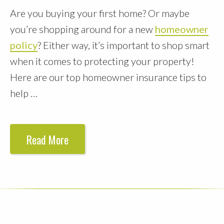
Are you buying your first home? Or maybe
you’re shopping around for a new
homeowner
policy
? Either way, it’s important to shop smart
when it comes to protecting your property!
Here are our top homeowner insurance tips to
help …
Read More