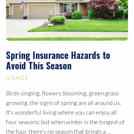
Spring Insurance Hazards to
Avoid This Season
5/14/21
Birds singing, flowers blooming, green grass
growing, the signs of spring are all around us.
It’s wonderful living where you can enjoy all
four seasons; but when winter is the longest of
the four, there’s no season that brings a …