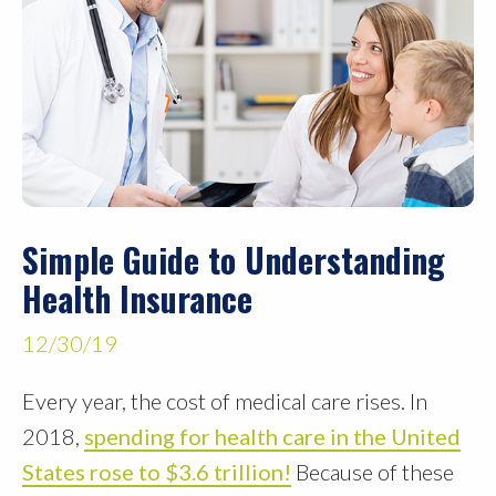
Simple Guide to Understanding
Health Insurance
12/30/19
Every year, the cost of medical care rises. In
2018,
spending for health care in the United
States rose to $3.6 trillion!
Because of these