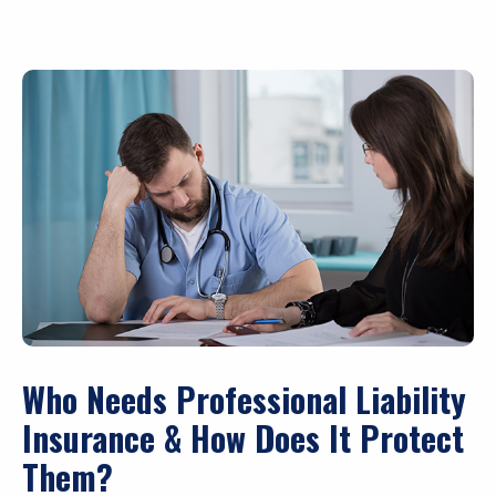
Who Needs Professional Liability
Insurance & How Does It Protect
Them?