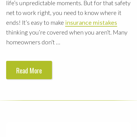
life’s unpredictable moments. But for that safety
net to work right, you need to know where it
ends! It’s easy to make
insurance mistakes
thinking you’re covered when you aren’t. Many
homeowners don’t …
Read More