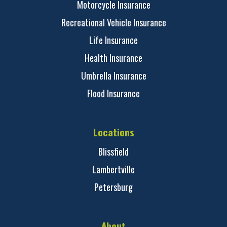
Motorcycle Insurance
Recreational Vehicle Insurance
Life Insurance
Health Insurance
Umbrella Insurance
Flood Insurance
Locations
Blissfield
Lambertville
Petersburg
About