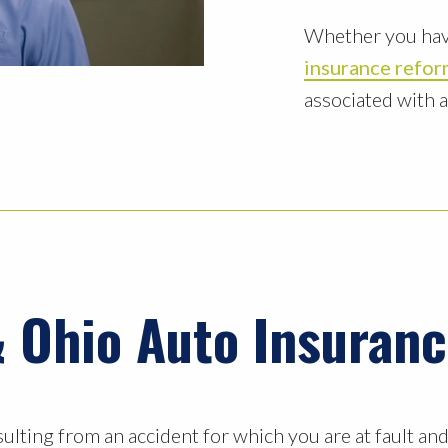
Whether you hav
insurance refo
associated with 
 Ohio Auto Insuran
sulting from an accident for which you are at fault an