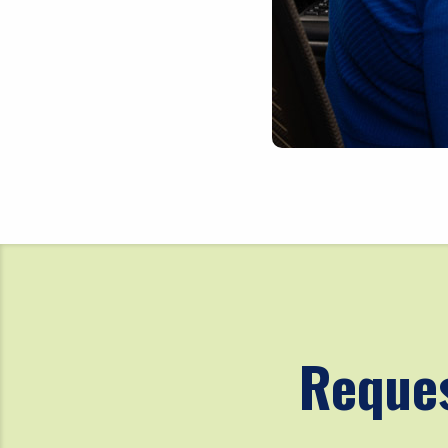
Reques