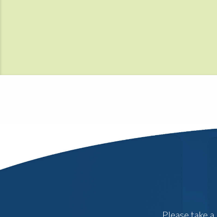
Please take a