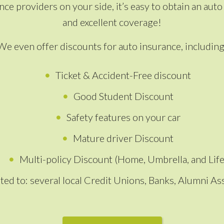
ce providers on your side, it’s easy to obtain an au
and excellent coverage!
We even offer discounts for auto insurance, including
Ticket & Accident-Free discount
Good Student Discount
Safety features on your car
Mature driver Discount
Multi-policy Discount (Home, Umbrella, and Life
ted to: several local Credit Unions, Banks, Alumni 