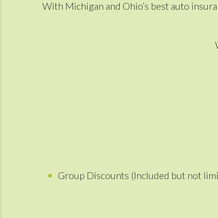
With Michigan and Ohio’s best auto insuran
Group Discounts (Included but not limi