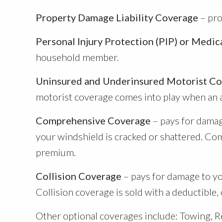
Property Damage Liability Coverage
– pro
Personal Injury Protection (PIP) or Medi
household member.
Uninsured and Underinsured Motorist C
motorist coverage comes into play when an at-
Comprehensive Coverage
– pays for damage
your windshield is cracked or shattered. Com
premium.
Collision Coverage
– pays for damage to you
Collision coverage is sold with a deductible,
Other optional coverages include: Towing, R