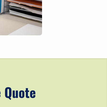
e Quote