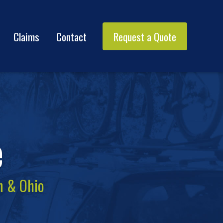
Claims
Contact
Request a Quote
e
n & Ohio