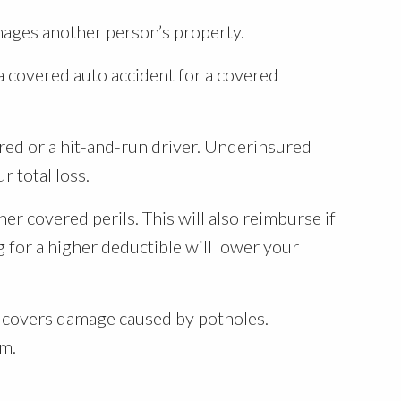
mages another person’s property.
a covered auto accident for a covered
ed or a hit-and-run driver. Underinsured
r total loss.
her covered perils. This will also reimburse if
 for a higher deductible will lower your
so covers damage caused by potholes.
um.