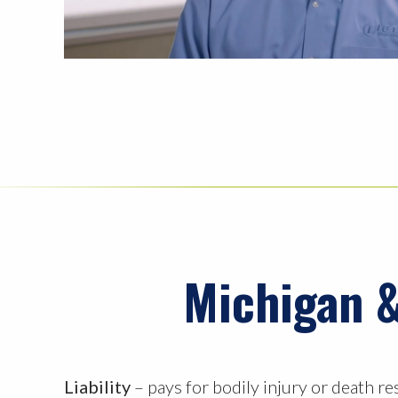
Michigan &
Liability
– pays for bodily injury or death re