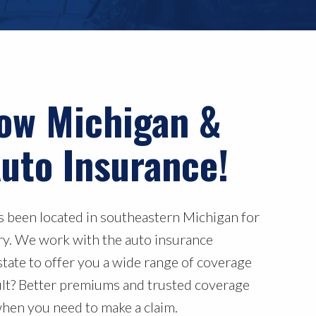
ow Michigan &
uto Insurance!
as been located in southeastern Michigan for
ury. We work with the auto insurance
state to offer you a wide range of coverage
ult? Better premiums and trusted coverage
when you need to make a claim.