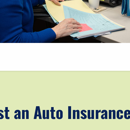
t an Auto Insuranc