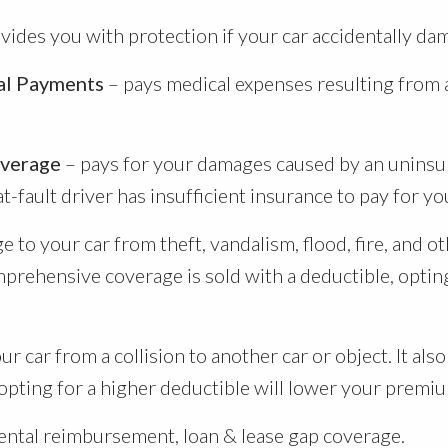
vides you with protection if your car accidentally da
cal Payments
– pays medical expenses resulting from 
overage
– pays for your damages caused by an uninsur
fault driver has insufficient insurance to pay for you
 to your car from theft, vandalism, flood, fire, and ot
prehensive coverage is sold with a deductible, opting
r car from a collision to another car or object. It al
 opting for a higher deductible will lower your premi
ental reimbursement, loan & lease gap coverage.