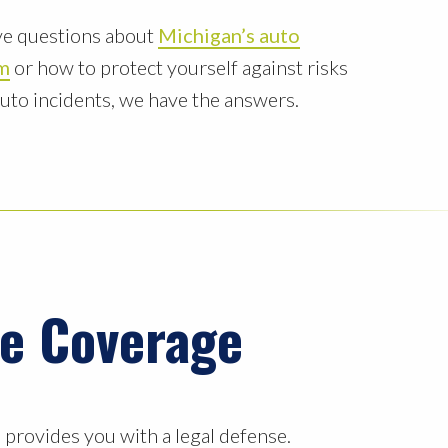
e questions about
Michigan’s auto
rm
or how to protect yourself against risks
auto incidents, we have the answers.
ce Coverage
d provides you with a legal defense.