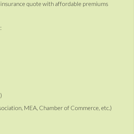
to insurance quote with affordable premiums
:
)
Association, MEA, Chamber of Commerce, etc.)