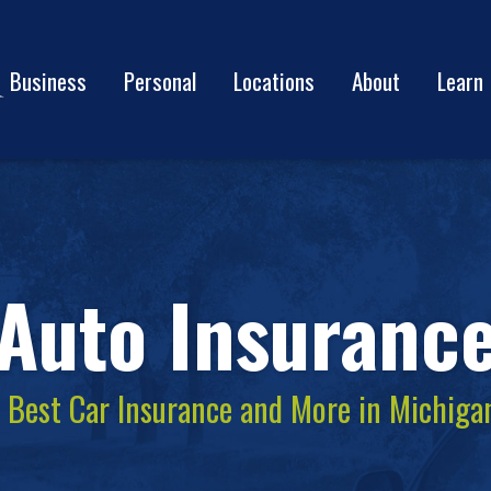
Business
Personal
Locations
About
Learn
Auto Insuranc
e Best Car Insurance and More in Michiga