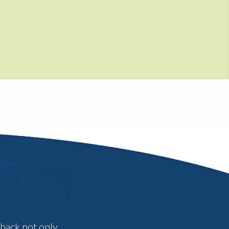
dback not only