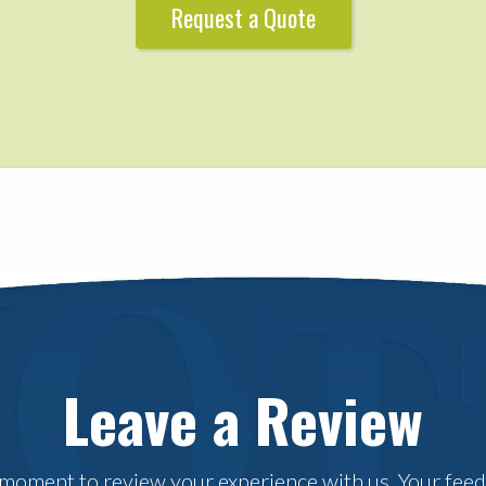
Request a Quote
Leave a Review
 moment to review your experience with us. Your fee