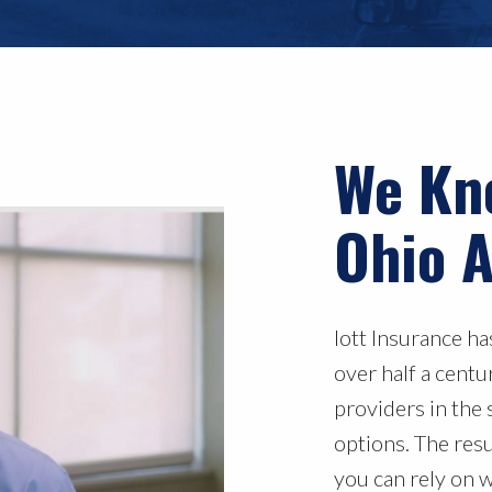
We Kn
Ohio A
Iott Insurance h
over half a cent
providers in the 
options. The res
you can rely on 