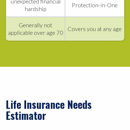
unexpected financial
Protection-in-One
hardship
Generally not
Covers you at any age
applicable over age 70
Life Insurance Needs
Estimator