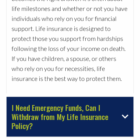
life milestones and whether or not you have
individuals who rely on you for financial
support. Life insurance is designed to
protect those you support from hardships
following the loss of your income on death.
If you have children, a spouse, or others
who rely on you for necessities, life
insurance is the best way to protect them.
I Need Emergency Funds, Can I
Withdraw from My Life Insurance
Policy?