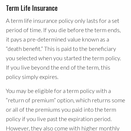
Term Life Insurance
A term life insurance policy only lasts for a set
period of time. If you die before the term ends,
it pays a pre-determined value known as a
“death benefit.” This is paid to the beneficiary
you selected when you started the term policy.
If you live beyond the end of the term, this
policy simply expires.
You may be eligible for a term policy with a
“return of premium” option, which returns some
or all of the premiums you paid into the term
policy if you live past the expiration period.
However, they also come with higher monthly