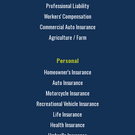
Professional Liability
Workers' Compensation
Commercial Auto Insurance
Agriculture / Farm
Personal
Homeowner's Insurance
Auto Insurance
Motorcycle Insurance
Recreational Vehicle Insurance
Life Insurance
Health Insurance