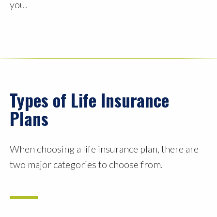
you.
Types of Life Insurance
Plans
When choosing a life insurance plan, there are
two major categories to choose from.