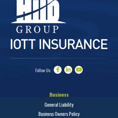
Follow Us:
Business
General Liability
Business Owners Policy