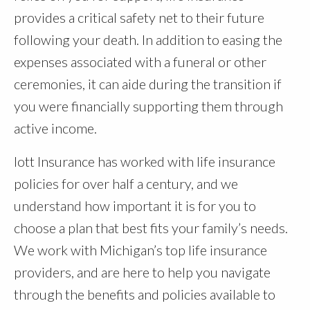
provides a critical safety net to their future
following your death. In addition to easing the
expenses associated with a funeral or other
ceremonies, it can aide during the transition if
you were financially supporting them through
active income.
Iott Insurance has worked with life insurance
policies for over half a century, and we
understand how important it is for you to
choose a plan that best fits your family’s needs.
We work with Michigan’s top life insurance
providers, and are here to help you navigate
through the benefits and policies available to