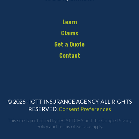
Learn
Claims
Get a Quote
Contact
© 2026 - IOTT INSURANCE AGENCY. ALL RIGHTS
RESERVED.
Consent Preferences
This site is protected by reCAPTCHA and the Google
Privacy
Policy
and
Terms of Service
apply.