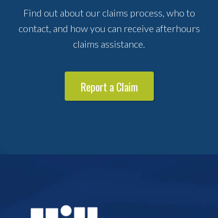
Find out about our claims process, who to
contact, and how you can receive afterhours
claims assistance.
Report a Claim