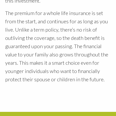
this investment.
The premium for a whole life insurance is set
from the start, and continues for as long as you
live. Unlike a term policy, there’s no risk of
outliving the coverage, so the death benefit is
guaranteed upon your passing. The financial
value to your family also grows throughout the
years. This makes it a smart choice even for
younger individuals who want to financially
protect their spouse or children in the future.