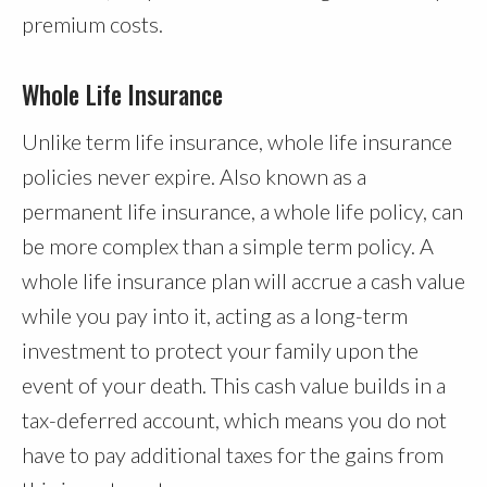
premium costs.
Whole Life Insurance
Unlike term life insurance, whole life insurance
policies never expire. Also known as a
permanent life insurance, a whole life policy, can
be more complex than a simple term policy. A
whole life insurance plan will accrue a cash value
while you pay into it, acting as a long-term
investment to protect your family upon the
event of your death. This cash value builds in a
tax-deferred account, which means you do not
have to pay additional taxes for the gains from