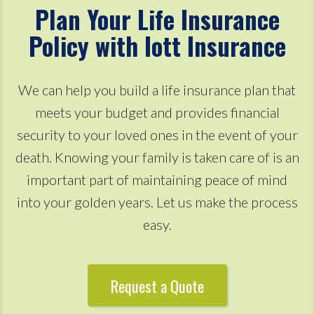
Plan Your Life Insurance
Policy with Iott Insurance
We can help you build a life insurance plan that
meets your budget and provides financial
security to your loved ones in the event of your
death. Knowing your family is taken care of is an
important part of maintaining peace of mind
into your golden years. Let us make the process
easy.
Request a Quote