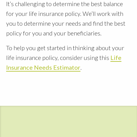
It’s challenging to determine the best balance
for your life insurance policy. We’ll work with
you to determine your needs and find the best
policy for you and your beneficiaries.
To help you get started in thinking about your
life insurance policy, consider using this
Life
Insurance Needs Estimator
.