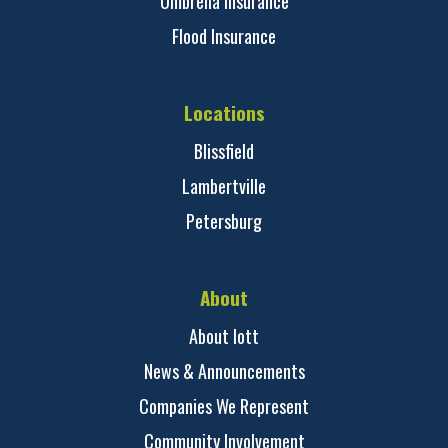
Umbrella Insurance
Flood Insurance
Locations
Blissfield
Lambertville
Petersburg
About
About Iott
News & Announcements
Companies We Represent
Community Involvement