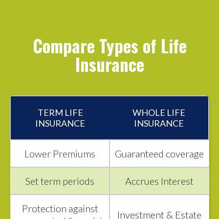
Compare Types of Life
Insurance
TERM LIFE
WHOLE LIFE
INSURANCE
INSURANCE
Lower Premiums
Guaranteed coverage
Set term periods
Accrues Interest
Protection against
Investment & Estate