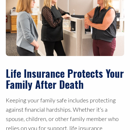
Life Insurance Protects Your
Family After Death
Keeping your family safe includes protecting
against financial hardships. Whether it’s a
spouse, children, or other family member who
relies on you for support, life insurance