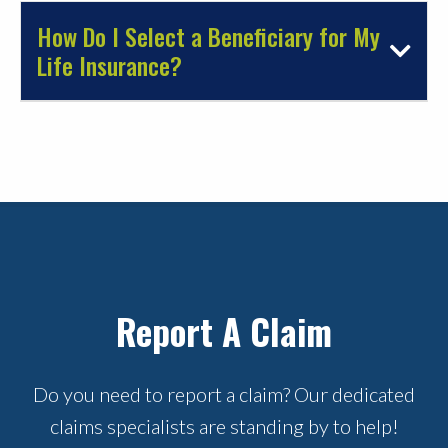
How Do I Select a Beneficiary for My
Life Insurance?
Report A Claim
Do you need to report a claim? Our dedicated
claims specialists are standing by to help!