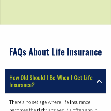
FAQs About Life Insurance
How Old Should I Be When I Get Life
Insurance?
There’s no set age where life insurance
becomes the right answer. It’s often about