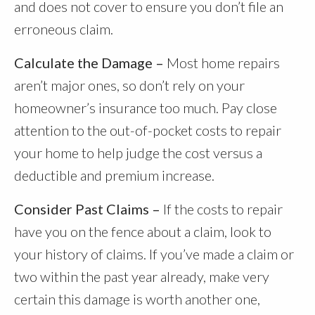
and does not cover to ensure you don’t file an
erroneous claim.
Calculate the Damage –
Most home repairs
aren’t major ones, so don’t rely on your
homeowner’s insurance too much. Pay close
attention to the out-of-pocket costs to repair
your home to help judge the cost versus a
deductible and premium increase.
Consider Past Claims –
If the costs to repair
have you on the fence about a claim, look to
your history of claims. If you’ve made a claim or
two within the past year already, make very
certain this damage is worth another one,