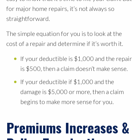
for major home repairs, it’s not always so
straightforward.
The simple equation for you is to look at the
cost of a repair and determine if it’s worth it.
If your deductible is $1,000 and the repair
is $500, then a claim doesn’t make sense.
If your deductible if $1,000 and the
damage is $5,000 or more, then a claim
begins to make more sense for you.
Premiums Increases &