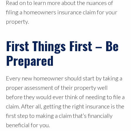
Read on to learn more about the nuances of
filing a homeowners insurance claim for your
property.
First Things First – Be
Prepared
Every new homeowner should start by taking a
proper assessment of their property well
before they would ever think of needing to file a
claim. After all, getting the right insurance is the
first step to making a claim that’s financially
beneficial for you.