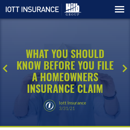
Skip
Skip
to
to
main
navigation
content
WHAT YOU SHOULD
KNOW BEFORE YOU FILE
A HOMEOWNERS
INSURANCE CLAIM
Iott Insurance
3/31/21