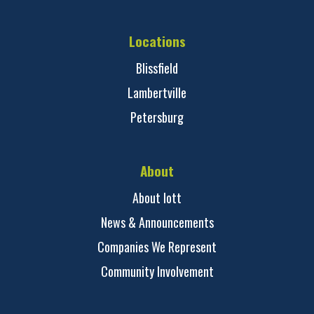
Locations
Blissfield
Lambertville
Petersburg
About
About Iott
News & Announcements
Companies We Represent
Community Involvement