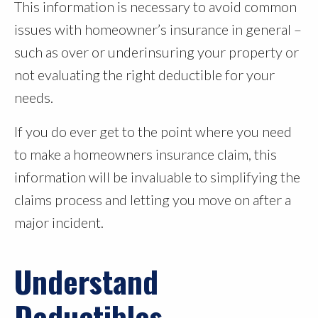
This information is necessary to avoid common
issues with homeowner’s insurance in general –
such as over or underinsuring your property or
not evaluating the right deductible for your
needs.
If you do ever get to the point where you need
to make a homeowners insurance claim, this
information will be invaluable to simplifying the
claims process and letting you move on after a
major incident.
Understand
Deductibles