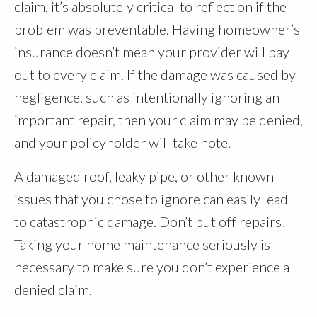
claim, it’s absolutely critical to reflect on if the
problem was preventable. Having homeowner’s
insurance doesn’t mean your provider will pay
out to every claim. If the damage was caused by
negligence, such as intentionally ignoring an
important repair, then your claim may be denied,
and your policyholder will take note.
A damaged roof, leaky pipe, or other known
issues that you chose to ignore can easily lead
to catastrophic damage. Don’t put off repairs!
Taking your home maintenance seriously is
necessary to make sure you don’t experience a
denied claim.