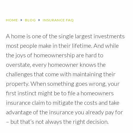
HOME
BLOG
INSURANCE FAQ
A home is one of the single largest investments
most people make in their lifetime. And while
the joys of homeownership are hard to
overstate, every homeowner knows the
challenges that come with maintaining their
property. When something goes wrong, your
first instinct might be to file a homeowners
insurance claim to mitigate the costs and take
advantage of the insurance you already pay for
– but that’s not always the right decision.