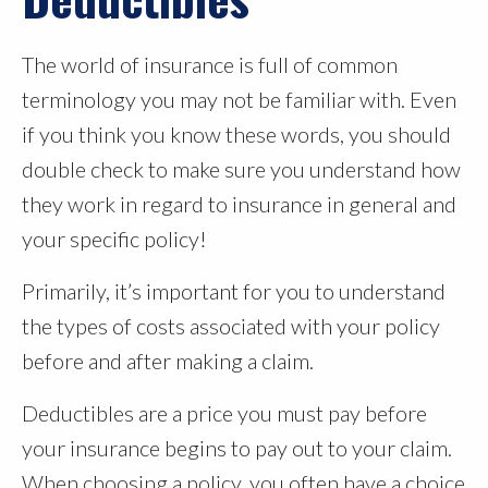
The world of insurance is full of common
terminology you may not be familiar with. Even
if you think you know these words, you should
double check to make sure you understand how
they work in regard to insurance in general and
your specific policy!
Primarily, it’s important for you to understand
the types of costs associated with your policy
before and after making a claim.
Deductibles are a price you must pay before
your insurance begins to pay out to your claim.
When choosing a policy, you often have a choice