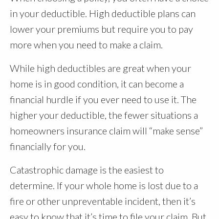
in your deductible. High deductible plans can
lower your premiums but require you to pay
more when you need to make a claim.
While high deductibles are great when your
home is in good condition, it can become a
financial hurdle if you ever need to use it. The
higher your deductible, the fewer situations a
homeowners insurance claim will “make sense”
financially for you.
Catastrophic damage is the easiest to
determine. If your whole home is lost due to a
fire or other unpreventable incident, then it’s
easy to know that it’s time to file your claim. But