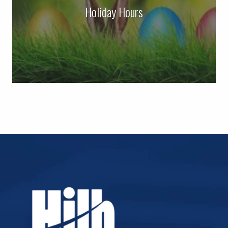
Holiday Hours