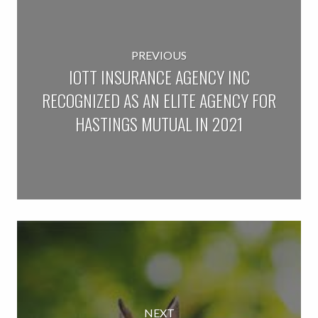
PREVIOUS
IOTT INSURANCE AGENCY INC
RECOGNIZED AS AN ELITE AGENCY FOR
HASTINGS MUTUAL IN 2021
NEXT