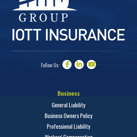
Follow Us:
Business
General Liability
Business Owners Policy
Professional Liability