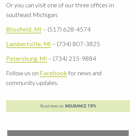
Or you can visit one of our three offices in
southeast Michigan:
Blissfield, MI
– (517) 628-4574
Lambertville, MI
– (734) 807-3825
Petersburg, MI
– (734) 215-9884
Follow us on
Facebook
for news and
community updates.
Read more on:
INSURANCE TIPS