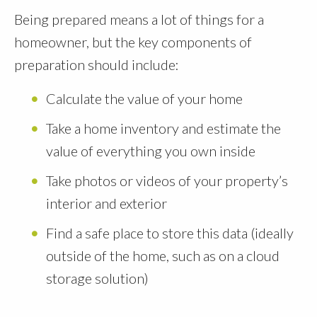
Being prepared means a lot of things for a
homeowner, but the key components of
preparation should include:
Calculate the value of your home
Take a home inventory and estimate the
value of everything you own inside
Take photos or videos of your property’s
interior and exterior
Find a safe place to store this data (ideally
outside of the home, such as on a cloud
storage solution)