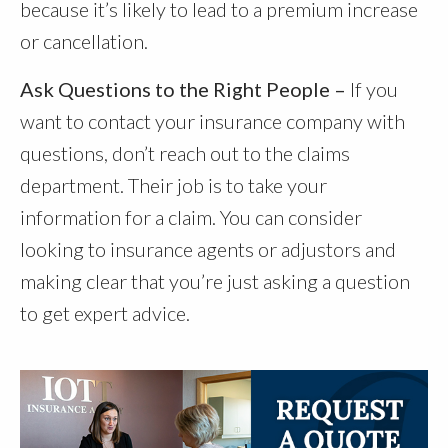
because it’s likely to lead to a premium increase
or cancellation.
Ask Questions to the Right People –
If you
want to contact your insurance company with
questions, don’t reach out to the claims
department. Their job is to take your
information for a claim. You can consider
looking to insurance agents or adjustors and
making clear that you’re just asking a question
to get expert advice.