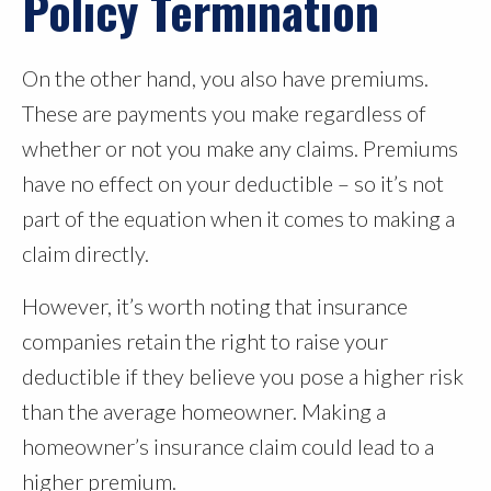
Policy Termination
On the other hand, you also have premiums.
These are payments you make regardless of
whether or not you make any claims. Premiums
have no effect on your deductible – so it’s not
part of the equation when it comes to making a
claim directly.
However, it’s worth noting that insurance
companies retain the right to raise your
deductible if they believe you pose a higher risk
than the average homeowner. Making a
homeowner’s insurance claim could lead to a
higher premium.