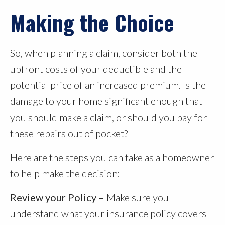
Making the Choice
So, when planning a claim, consider both the
upfront costs of your deductible and the
potential price of an increased premium. Is the
damage to your home significant enough that
you should make a claim, or should you pay for
these repairs out of pocket?
Here are the steps you can take as a homeowner
to help make the decision:
Review your Policy –
Make sure you
understand what your insurance policy covers