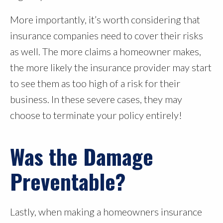
More importantly, it’s worth considering that
insurance companies need to cover their risks
as well. The more claims a homeowner makes,
the more likely the insurance provider may start
to see them as too high of a risk for their
business. In these severe cases, they may
choose to terminate your policy entirely!
Was the Damage
Preventable?
Lastly, when making a homeowners insurance