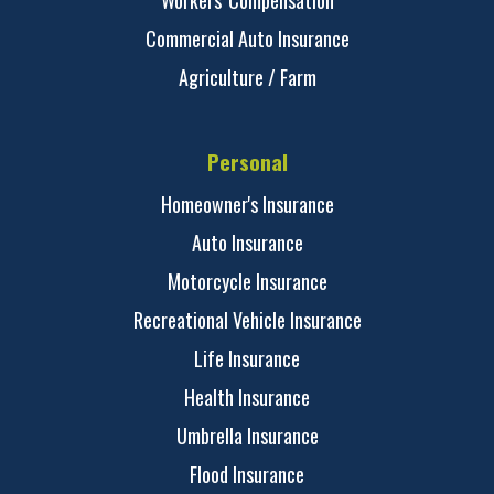
Workers' Compensation
Commercial Auto Insurance
Agriculture / Farm
Personal
Homeowner's Insurance
Auto Insurance
Motorcycle Insurance
Recreational Vehicle Insurance
Life Insurance
Health Insurance
Umbrella Insurance
Flood Insurance