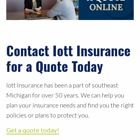
Contact Iott Insurance
for a Quote Today
Iott Insurance has been a part of southeast
Michigan for over 50 years. We can help you
plan your insurance needs and find you the right
policies or plans to protect you.
Get a quote today!