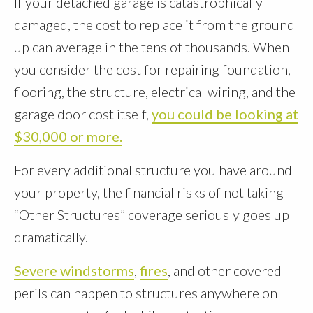
If your detached garage is catastrophically
damaged, the cost to replace it from the ground
up can average in the tens of thousands. When
you consider the cost for repairing foundation,
flooring, the structure, electrical wiring, and the
garage door cost itself,
you could be looking at
$30,000 or more.
For every additional structure you have around
your property, the financial risks of not taking
“Other Structures” coverage seriously goes up
dramatically.
Severe windstorms
,
fires
, and other covered
perils can happen to structures anywhere on