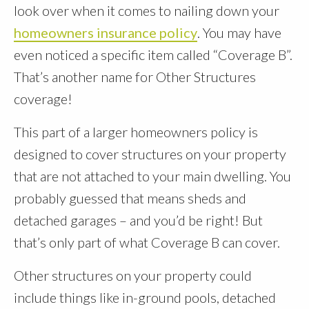
look over when it comes to nailing down your
homeowners insurance policy
. You may have
even noticed a specific item called “Coverage B”.
That’s another name for Other Structures
coverage!
This part of a larger homeowners policy is
designed to cover structures on your property
that are not attached to your main dwelling. You
probably guessed that means sheds and
detached garages – and you’d be right! But
that’s only part of what Coverage B can cover.
Other structures on your property could
include things like in-ground pools, detached