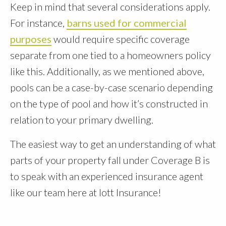
Keep in mind that several considerations apply.
For instance,
barns used for commercial
purposes
would require specific coverage
separate from one tied to a homeowners policy
like this. Additionally, as we mentioned above,
pools can be a case-by-case scenario depending
on the type of pool and how it’s constructed in
relation to your primary dwelling.
The easiest way to get an understanding of what
parts of your property fall under Coverage B is
to speak with an experienced insurance agent
like our team here at Iott Insurance!