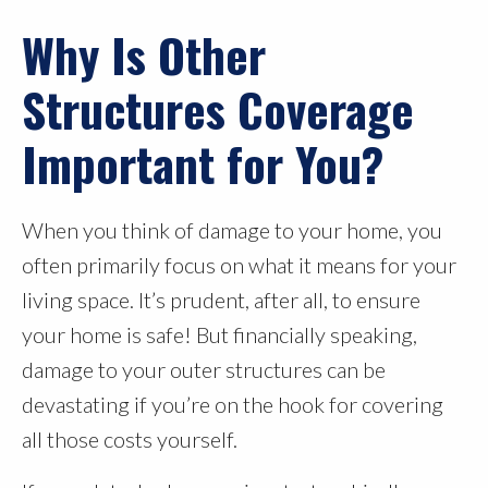
Why Is Other
Structures Coverage
Important for You?
When you think of damage to your home, you
often primarily focus on what it means for your
living space. It’s prudent, after all, to ensure
your home is safe! But financially speaking,
damage to your outer structures can be
devastating if you’re on the hook for covering
all those costs yourself.