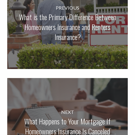
PREVIOUS
What is the Primary Difference Between
Homeowners Insurance and Renters
Insurance?
NEXT
What Happens to Your Mortgage If
Homeowners Insurance Is Canceled