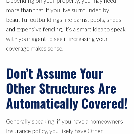
Depending on your property, you may need
more than that. If you live surrounded by
beautiful outbuildings like barns, pools, sheds,
and expensive fencing, it’s a smart idea to speak
with your agent to see if increasing your
coverage makes sense.
Don’t Assume Your
Other Structures Are
Automatically Covered!
Generally speaking, if you have a homeowners
insurance policy, you likely have Other