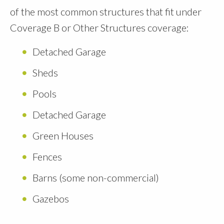
of the most common structures that fit under
Coverage B or Other Structures coverage:
Detached Garage
Sheds
Pools
Detached Garage
Green Houses
Fences
Barns (some non-commercial)
Gazebos