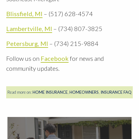
Blissfield, MI
– (517) 628-4574
Lambertville, MI
– (734) 807-3825
Petersburg, MI
– (734) 215-9884
Follow us on
Facebook
for news and
community updates.
Read more on:
HOME INSURANCE
,
HOMEOWNERS
,
INSURANCE FAQ