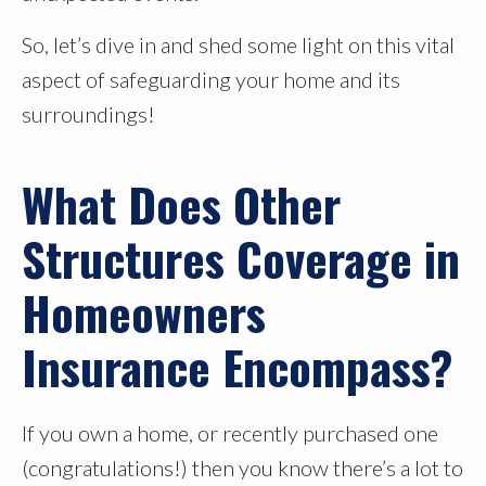
So, let’s dive in and shed some light on this vital
aspect of safeguarding your home and its
surroundings!
What Does Other
Structures Coverage in
Homeowners
Insurance Encompass?
If you own a home, or recently purchased one
(congratulations!) then you know there’s a lot to