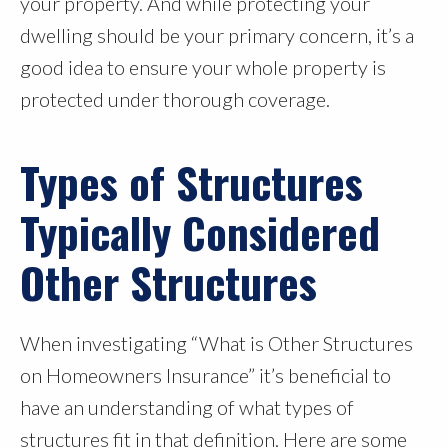
your property. And while protecting your
dwelling should be your primary concern, it’s a
good idea to ensure your whole property is
protected under thorough coverage.
Types of Structures
Typically Considered
Other Structures
When investigating “What is Other Structures
on Homeowners Insurance” it’s beneficial to
have an understanding of what types of
structures fit in that definition. Here are some