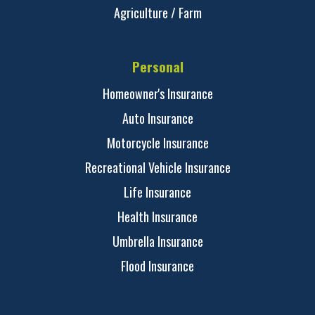
Agriculture / Farm
Personal
Homeowner's Insurance
Auto Insurance
Motorcycle Insurance
Recreational Vehicle Insurance
Life Insurance
Health Insurance
Umbrella Insurance
Flood Insurance