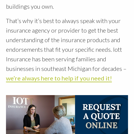
buildings you own.
That’s why it’s best to always speak with your
insurance agency or provider to get the best
understanding of the insurance products and
endorsements that fit your specific needs. Iott
Insurance has been serving families and
businesses in southeast Michigan for decades –
we’re always here to help if you need it!