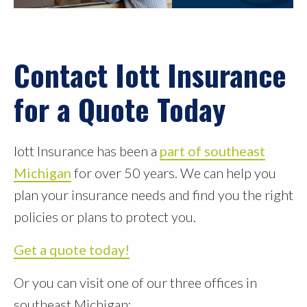
Contact Iott Insurance
for a Quote Today
Iott Insurance has been a
part of southeast
Michigan
for over 50 years. We can help you
plan your insurance needs and find you the right
policies or plans to protect you.
Get a quote today!
Or you can visit one of our three offices in
southeast Michigan: