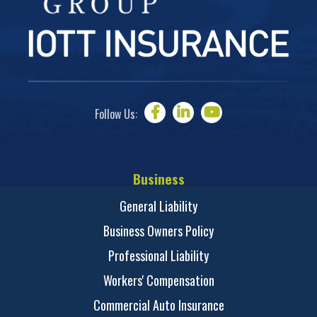
Follow Us:
Business
General Liability
Business Owners Policy
Professional Liability
Workers' Compensation
Commercial Auto Insurance