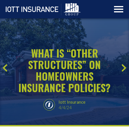
Skip
Skip
to
to
main
navigation
content
WHAT IS “OTHER
STRUCTURES” ON
HOMEOWNERS
INSURANCE POLICIES?
Iott Insurance
4/4/24