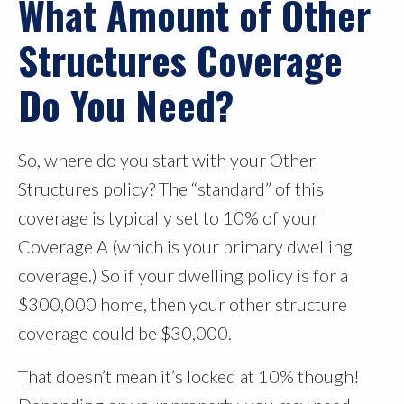
What Amount of Other
Structures Coverage
Do You Need?
So, where do you start with your Other
Structures policy? The “standard” of this
coverage is typically set to 10% of your
Coverage A (which is your primary dwelling
coverage.) So if your dwelling policy is for a
$300,000 home, then your other structure
coverage could be $30,000.
That doesn’t mean it’s locked at 10% though!