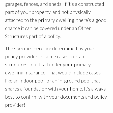
garages, fences, and sheds. If it’s a constructed
part of your property, and not physically
attached to the primary dwelling, there’s a good
chance it can be covered under an Other
Structures part of a policy.
The specifics here are determined by your
policy provider. In some cases, certain
structures could fall under your primary
dwelling insurance. That would include cases
like an indoor pool, or an in-ground pool that
shares a foundation with your home. It’s always
best to confirm with your documents and policy
provider!