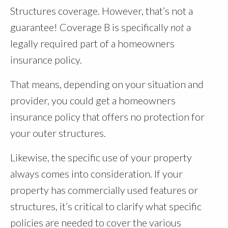
Structures coverage. However, that’s not a
guarantee! Coverage B is specifically
not
a
legally required part of a homeowners
insurance policy.
That means, depending on your situation and
provider, you could get a homeowners
insurance policy that offers no protection for
your outer structures.
Likewise, the specific use of your property
always comes into consideration. If your
property has commercially used features or
structures, it’s critical to clarify what specific
policies are needed to cover the various