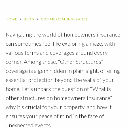
HOME
BLOG
COMMERCIAL INSURANCE
Navigating the world of homeowners insurance
can sometimes feel like exploring a maze, with
various terms and coverages around every
corner. Among these, “Other Structures”
coverage is a gem hidden in plain sight, offering
essential protection beyond the walls of your
home. Let’s unpack the question of “What is
other structures on homeowners insurance”,
why it’s crucial for your property, and how it
ensures your peace of mind in the face of
unexpected events.