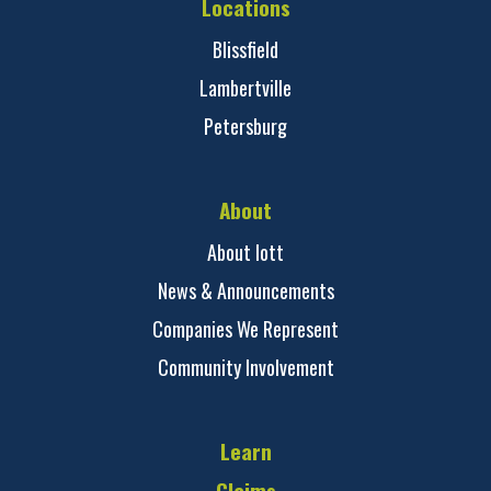
Locations
Blissfield
Lambertville
Petersburg
About
About Iott
News & Announcements
Companies We Represent
Community Involvement
Learn
Claims