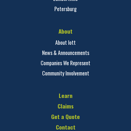
Petersburg
About
About Iott
News & Announcements
Companies We Represent
Community Involvement
Learn
Claims
Get a Quote
Contact