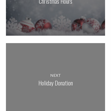
Christmas Hours
NEXT
Holiday Donation