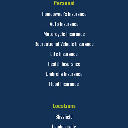
Personal
Homeowner's Insurance
Auto Insurance
Motorcycle Insurance
Recreational Vehicle Insurance
Life Insurance
Health Insurance
Umbrella Insurance
Flood Insurance
Locations
Blissfield
Lambertville