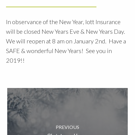
In observance of the New Year, Iott Insurance
will be closed New Years Eve & New Years Day.
We will reopen at 8 am on January 2nd. Have a
SAFE & wonderful New Years! See you in
2019!!
PREVIOUS