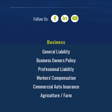
Follow Us:
Business
General Liability
Business Owners Policy
Professional Liability
Workers' Compensation
Commercial Auto Insurance
Agriculture / Farm