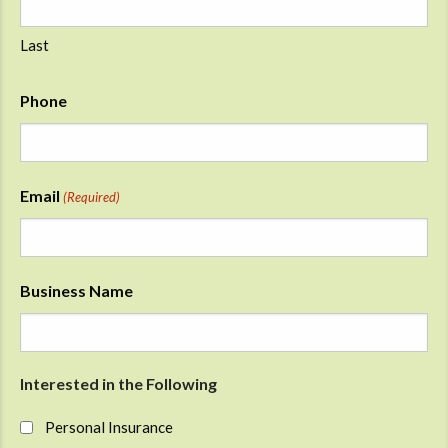
Last
Phone
Email
(Required)
Business Name
Interested in the Following
Personal Insurance