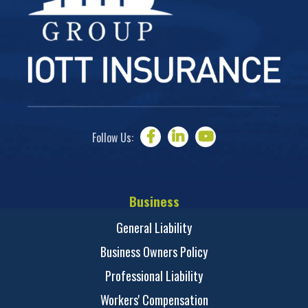
Follow Us:
Business
General Liability
Business Owners Policy
Professional Liability
Workers' Compensation