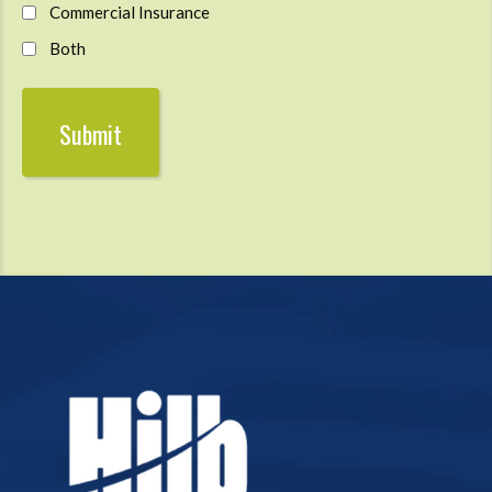
Commercial Insurance
Both