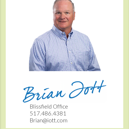
Blissfield Office
517.486.4381
Brian@iott.com