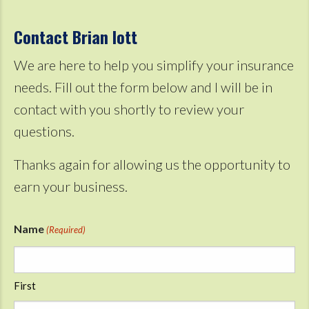
Contact Brian Iott
We are here to help you simplify your insurance
needs. Fill out the form below and I will be in
contact with you shortly to review your
questions.
Thanks again for allowing us the opportunity to
earn your business.
Name
(Required)
First