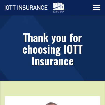
Skip
Skip
to
to
main
navigation
content
Thank you for
choosing IOTT
Insurance