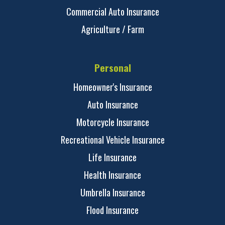
Commercial Auto Insurance
Agriculture / Farm
Personal
Homeowner's Insurance
Auto Insurance
Motorcycle Insurance
Recreational Vehicle Insurance
Life Insurance
Health Insurance
Umbrella Insurance
Flood Insurance