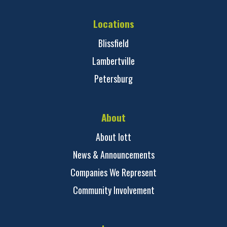
Locations
Blissfield
Lambertville
Petersburg
About
About Iott
News & Announcements
Companies We Represent
Community Involvement